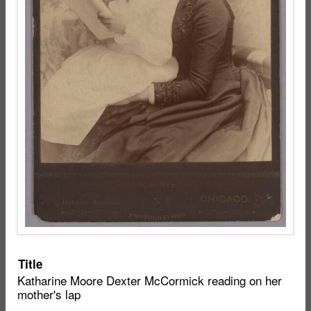
Item
Title
Katharine Moore Dexter McCormick reading on her
metadata
mother's lap