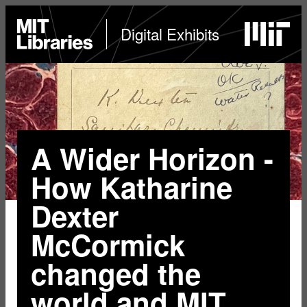
Skip
to
MIT
Digital Exhibits
Libraries
home
main
content
A Wider Horizon -
How Katharine
Dexter
McCormick
changed the
world and MIT