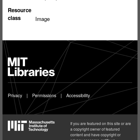
Resource
class
Image
MIT
Libraries
home
Privacy
Permissions
Accessibility
If you are featured on this site or are
a copyright owner of featured
content and have copyright or