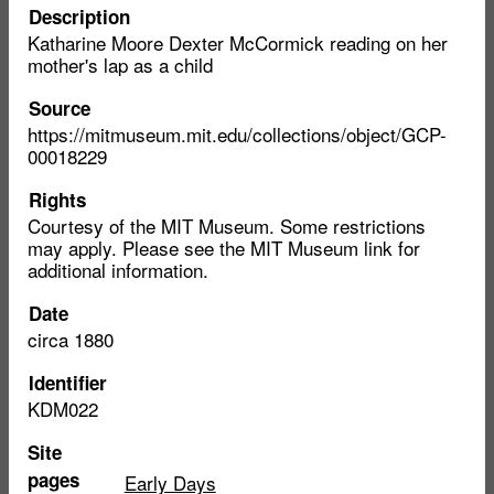
Description
Katharine Moore Dexter McCormick reading on her
mother's lap as a child
Source
https://mitmuseum.mit.edu/collections/object/GCP-
00018229
Rights
Courtesy of the MIT Museum. Some restrictions
may apply. Please see the MIT Museum link for
additional information.
Date
circa 1880
Identifier
KDM022
Site
pages
Early Days