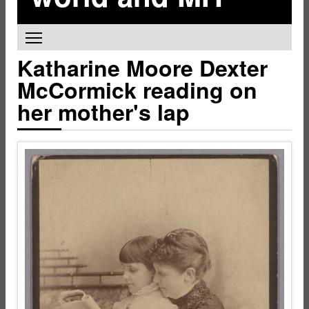
Toggle main menu visibility
Katharine Moore Dexter
McCormick reading on
her mother's lap