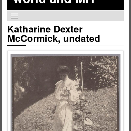
Toggle main menu visibility
Katharine Dexter
McCormick, undated