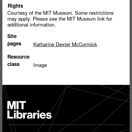
Rights
Courtesy of the MIT Museum. Some restrictions
may apply. Please see the MIT Museum link for
additional information.
Site
pages
Katharine Dexter McCormick
Resource
class
Image
MIT
Libraries
home