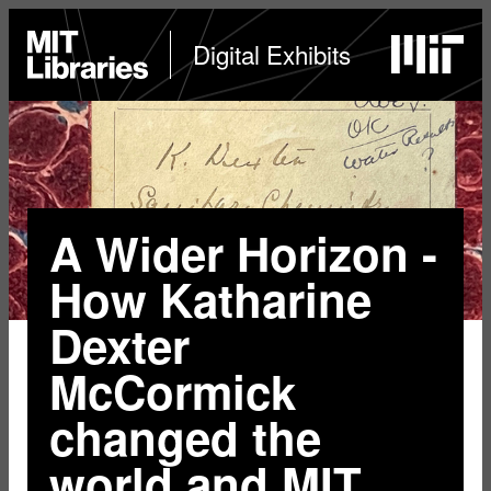
Skip
to
MIT
Digital Exhibits
Libraries
home
main
content
A Wider Horizon -
How Katharine
Dexter
McCormick
changed the
world and MIT