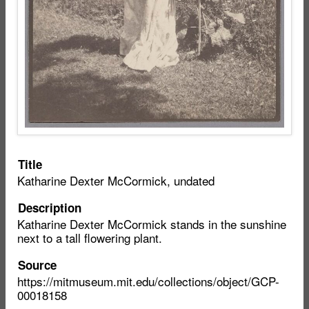
Item
Title
Katharine Dexter McCormick, undated
metadata
Description
Katharine Dexter McCormick stands in the sunshine
next to a tall flowering plant.
Source
https://mitmuseum.mit.edu/collections/object/GCP-
00018158