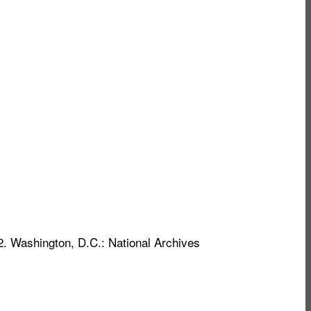
2. Washington, D.C.: National Archives