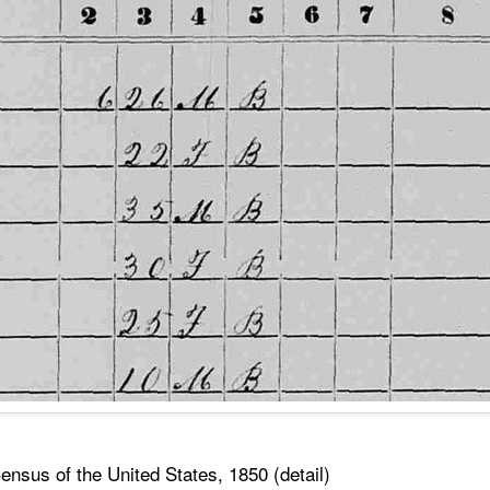
nsus of the United States, 1850 (detail)