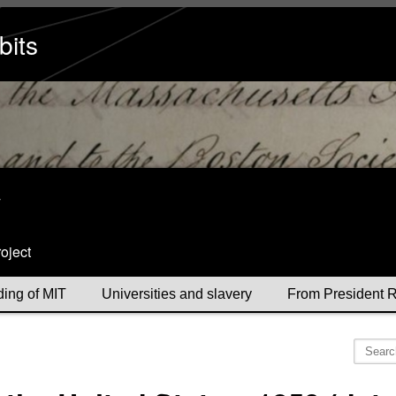
bits
y
oject
ding of MIT
Universities and slavery
From President R