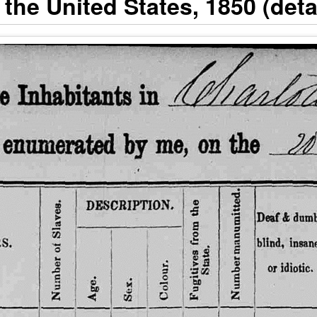
the United States, 1850 (detai