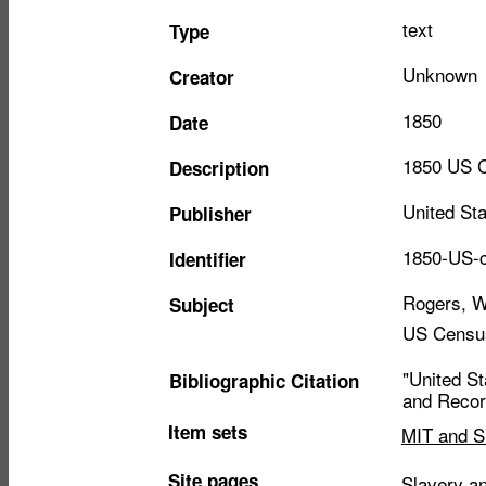
text
Type
Unknown
Creator
1850
Date
1850 US C
Description
United St
Publisher
1850-US-c
Identifier
Rogers, W
Subject
US Censu
"United S
Bibliographic Citation
and Record
Item sets
MIT and S
Site pages
Slavery an