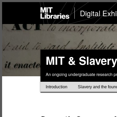
Skip
to
MIT
Digital Exhi
Libraries
home
main
content
MIT & Slaver
An ongoing undergraduate research pr
Introduction
Slavery and the foun