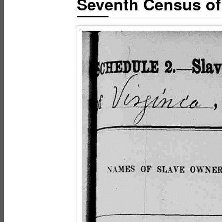
Seventh Census of 