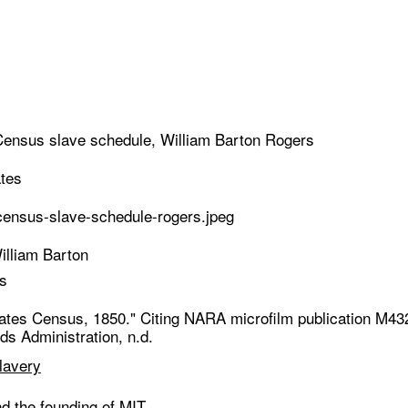
ensus slave schedule, William Barton Rogers
ates
ensus-slave-schedule-rogers.jpeg
illiam Barton
s
tates Census, 1850." Citing NARA microfilm publication M43
s Administration, n.d.
lavery
d the founding of MIT