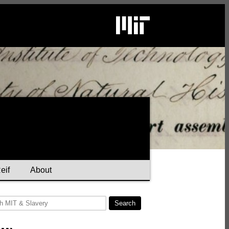
eif
About
Search