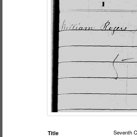
Item
Seventh Ce
Title
metadata