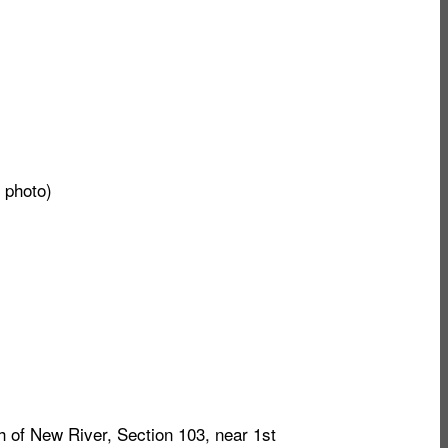
 photo)
 of New River, Section 103, near 1st