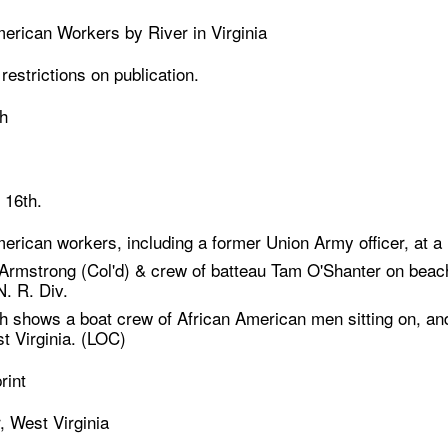
erican Workers by River in Virginia
estrictions on publication.
h
 16th.
erican workers, including a former Union Army officer, at a r
 Armstrong (Col'd) & crew of batteau Tam O'Shanter on beach
. R. Div.
 shows a boat crew of African American men sitting on, and i
t Virginia. (LOC)
rint
, West Virginia