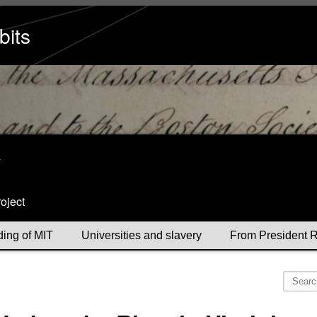
bits
y
oject
ding of MIT
Universities and slavery
From President R