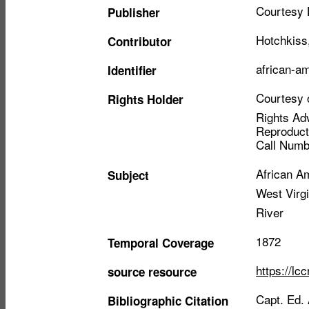
Courtesy 
Publisher
Hotchkiss
Contributor
african-a
Identifier
Courtesy o
Rights Holder
Rights Adv
Reproduct
Call Numb
African A
Subject
West Virgi
River
1872
Temporal Coverage
https://lc
source resource
Capt. Ed.
Bibliographic Citation