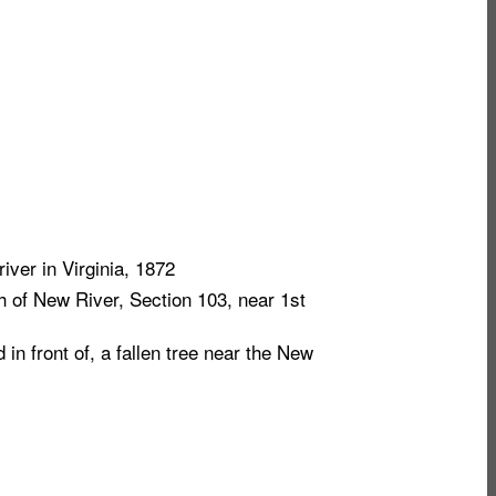
iver in Virginia, 1872
 of New River, Section 103, near 1st
n front of, a fallen tree near the New