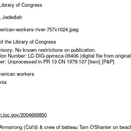
Library of Congress
, Jedediah
merican-workers-river-757x1024.jpeg
f the Library of Congress
isory: No known restrictions on publication.
ion Number: LC-DIG-ppmsca-05406 (digital file from original
er: Unprocessed in PR 13 CN 1979:137 [item] [P&P]
merican workers
nia
cn.loc.gov/2004669850
 Armstrong (Col'd) & crew of batteau Tam O'Shanter on beach