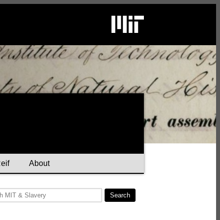
eif
About
Search