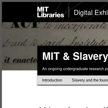
Skip
to
MIT
Digital Exhi
Libraries
home
main
content
MIT & Slaver
An ongoing undergraduate research pr
Introduction
Slavery and the foun