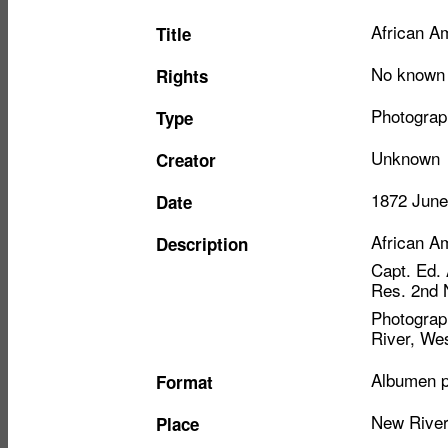
Item
African Am
Title
metadata
No known r
Rights
Photograp
Type
Unknown
Creator
1872 June
Date
African Am
Description
Capt. Ed.
Res. 2nd N
Photograph
River, Wes
Albumen p
Format
New River
Place