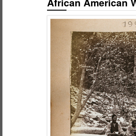
African American W