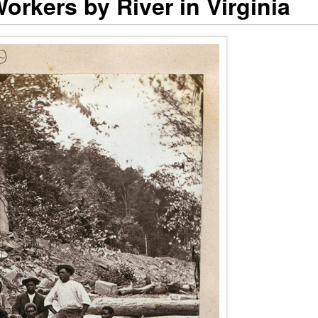
orkers by River in Virginia